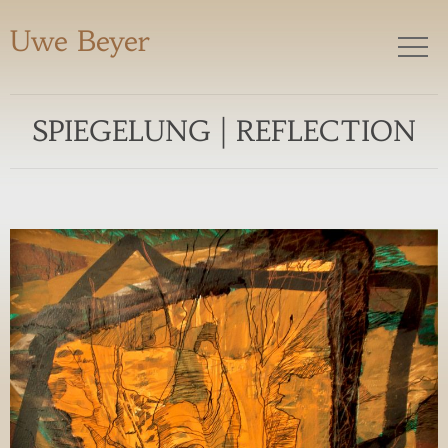
Uwe Beyer
SPIEGELUNG | REFLECTION