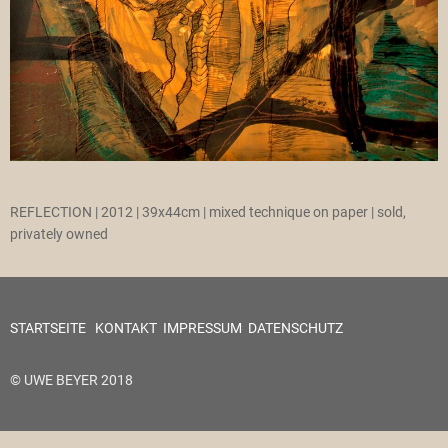
REFLECTION | 2012 | 39x44cm | mixed technique on paper | sold,
privately owned
STARTSEITE
KONTAKT
IMPRESSUM
DATENSCHUTZ
© UWE BEYER 2018