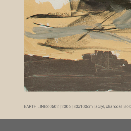
EARTH LINES 0602 | 2006 | 80x100cm | acryl, charcoal | sol