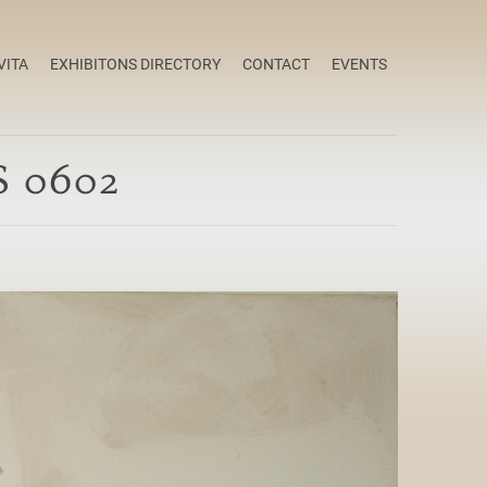
VITA
EXHIBITONS DIRECTORY
CONTACT
EVENTS
S 0602