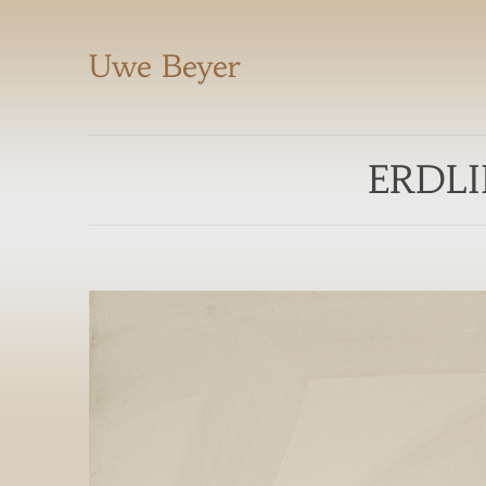
Uwe Beyer
ERDLI