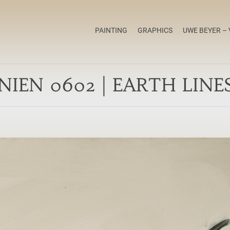
PAINTING
GRAPHICS
UWE BEYER – 
NIEN 0602 | EARTH LINE