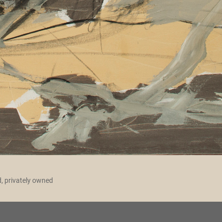
d, privately owned