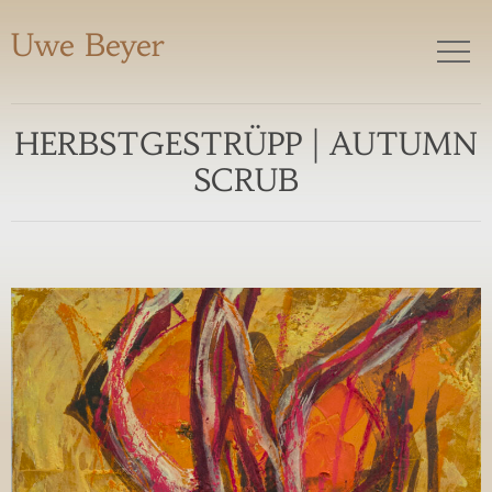
Uwe Beyer
HERBSTGESTRÜPP | AUTUMN
SCRUB