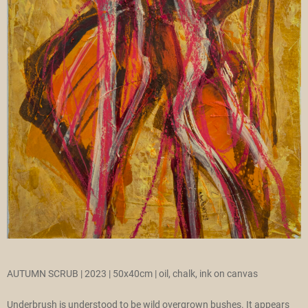
AUTUMN SCRUB | 2023 | 50x40cm | oil, chalk, ink on canvas
Underbrush is understood to be wild overgrown bushes. It appears