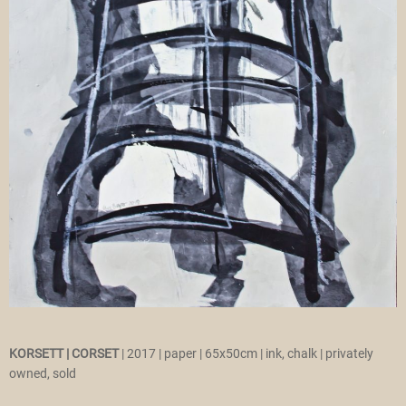
KORSETT |
CORSET
| 2017 | paper | 65x50cm | ink, chalk | privately
owned, sold