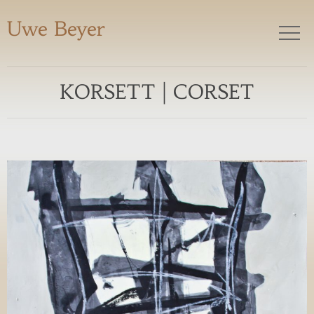
Uwe Beyer
KORSETT | CORSET