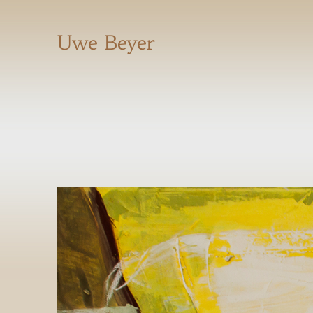
Uwe Beyer