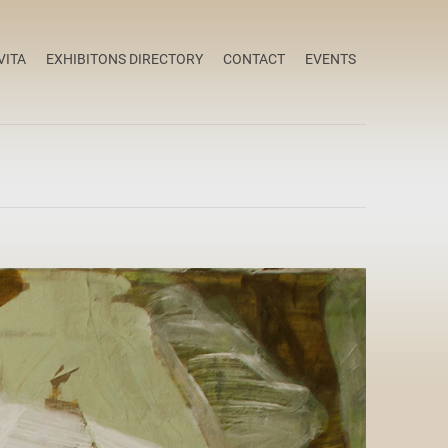
VITA
EXHIBITONS DIRECTORY
CONTACT
EVENTS