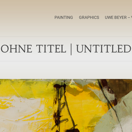
PAINTING
GRAPHICS
UWE BEYER – 
OHNE TITEL | UNTITLED