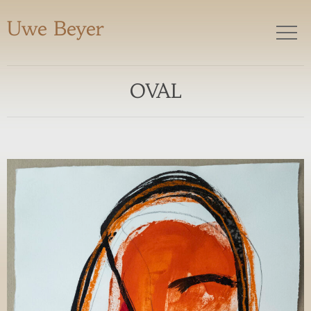
Uwe Beyer
OVAL