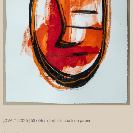
„OVAL“ | 2025 | 53x34cm | oil, ink, chalk on paper