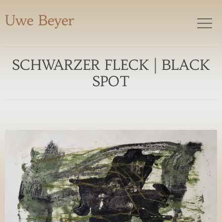
Uwe Beyer
SCHWARZER FLECK | BLACK
SPOT