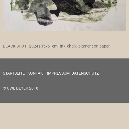
BLACK SPOT | 2024 | 35x51cm | ink, chalk, pigment on paper
STARTSEITE
KONTAKT
IMPRESSUM
DATENSCHUTZ
© UWE BEYER 2018