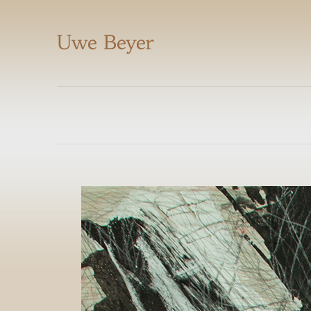
Uwe Beyer