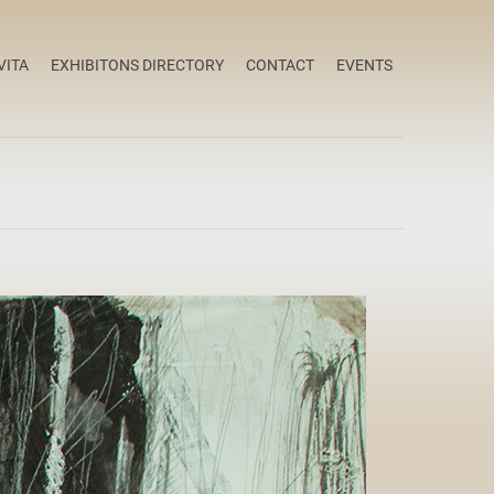
VITA
EXHIBITONS DIRECTORY
CONTACT
EVENTS