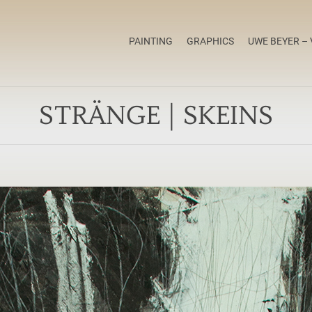
PAINTING
GRAPHICS
UWE BEYER – 
STRÄNGE | SKEINS